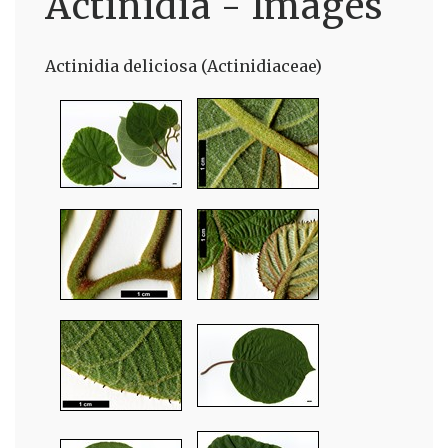
Actinidia - Images
Actinidia deliciosa (Actinidiaceae)