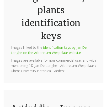
plants
identification
keys
Images linked to the
identification keys by Jan De
Langhe on the Arboretum Wespelaar website
Images are available for non-commercial use, and with
mentioning "© Jan De Langhe - Arboretum Wespelaar /
Ghent University Botanical Garden".