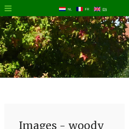
NL
FR
EN
Images - woody