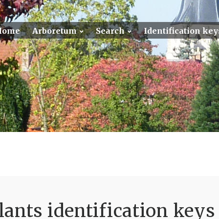
Home
Arboretum
Search
Identification key
ants identification keys