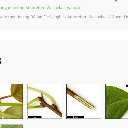
e Langhe on the Arboretum Wespelaar website
 with mentioning "© Jan De Langhe - Arboretum Wespelaar / Ghent Uni
s