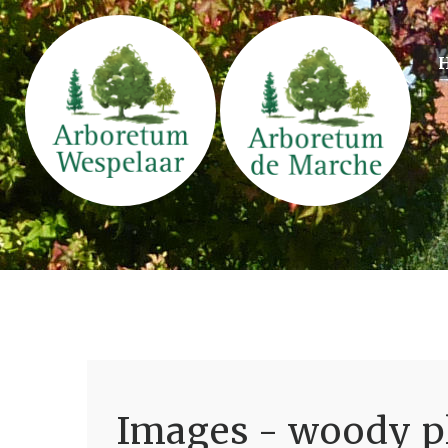
Images - woody pl