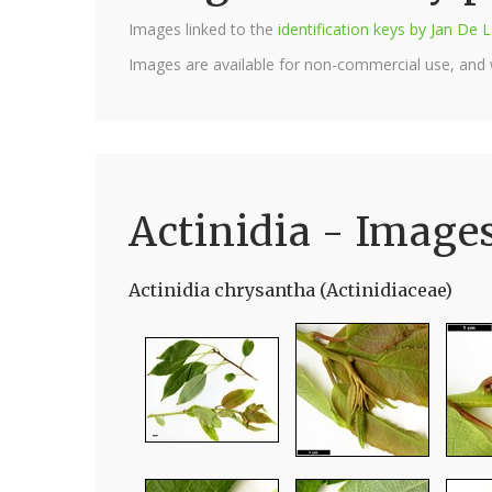
Images linked to the
identification keys by Jan D
Images are available for non-commercial use, and
Actinidia - Image
Actinidia chrysantha (Actinidiaceae)