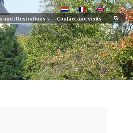
NL
FR
EN
s and illustrations
Contact and visits