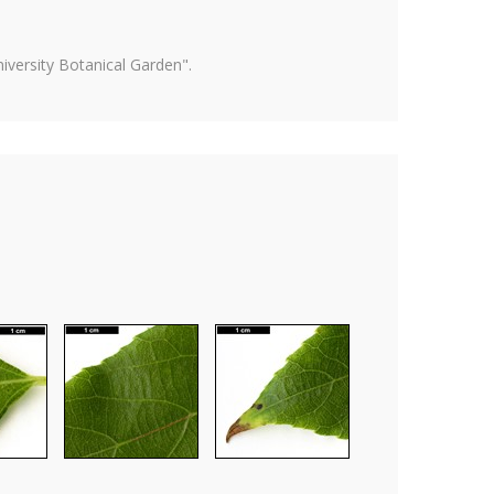
versity Botanical Garden".