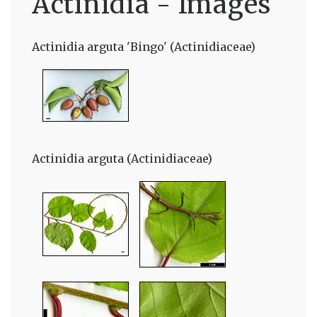
Actinidia - Images
Actinidia arguta 'Bingo' (Actinidiaceae)
Actinidia arguta (Actinidiaceae)