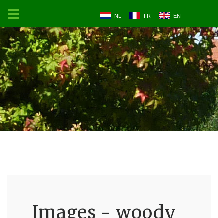
NL
FR
EN
Images - woody