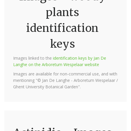
plants
identification
keys
Images linked to the
identification keys by Jan De
Langhe on the Arboretum Wespelaar website
Images are available for non-commercial use, and with
mentioning "© Jan De Langhe - Arboretum Wespelaar /
Ghent University Botanical Garden".