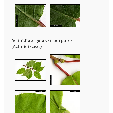
Actinidia arguta var. purpurea
(Actinidiaceae)