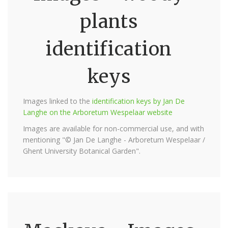
plants
identification
keys
Images linked to the
identification keys by Jan De
Langhe on the Arboretum Wespelaar website
Images are available for non-commercial use, and with
mentioning "© Jan De Langhe - Arboretum Wespelaar /
Ghent University Botanical Garden".