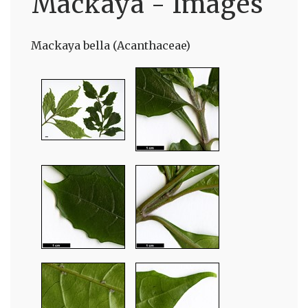
Mackaya - Images
Mackaya bella (Acanthaceae)