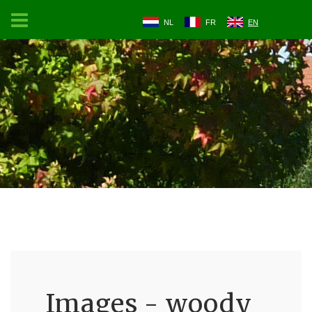
NL
FR
EN
Images - woody