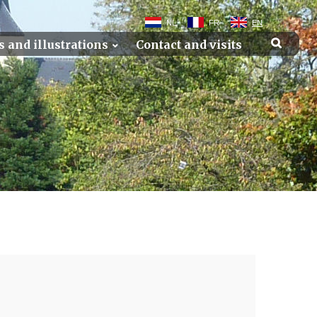
NL
FR
EN
s and illustrations
Contact and visits