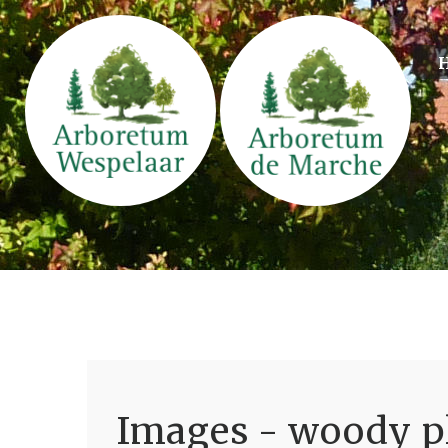
Images - woody pl