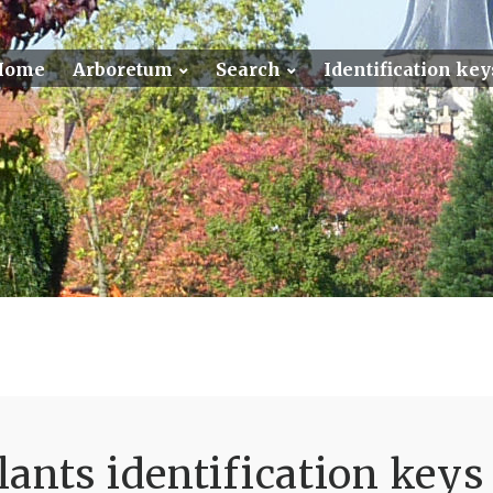
Home
Arboretum
Search
Identification key
ants identification keys