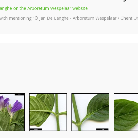
e Langhe on the Arboretum Wespelaar website
 with mentioning "© Jan De Langhe - Arboretum Wespelaar / Ghent Uni