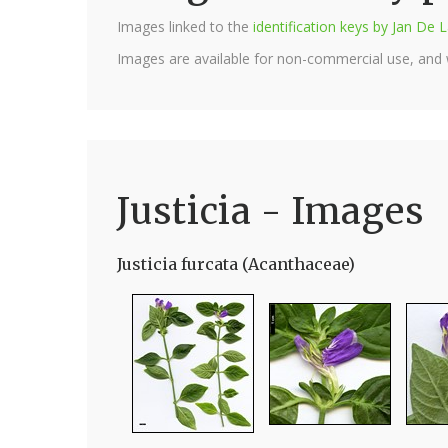
Images linked to the
identification keys by Jan D
Images are available for non-commercial use, and
Justicia - Images
Justicia furcata (Acanthaceae)