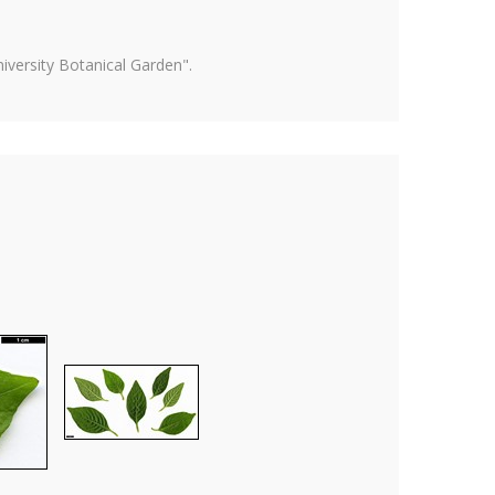
versity Botanical Garden".