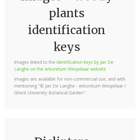
plants
identification
keys
Images linked to the
identification keys by Jan De
Langhe on the Arboretum Wespelaar website
Images are available for non-commercial use, and with
mentioning "© Jan De Langhe - Arboretum Wespelaar /
Ghent University Botanical Garden".