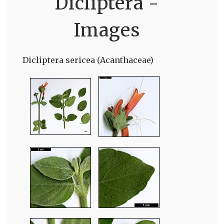
Dicliptera -
Images
Dicliptera sericea (Acanthaceae)