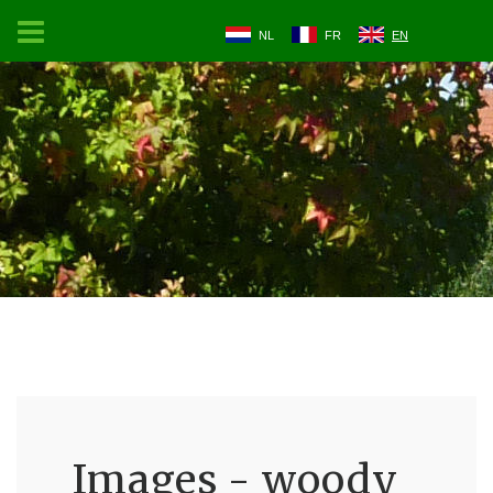
NL
FR
EN
Images - woody