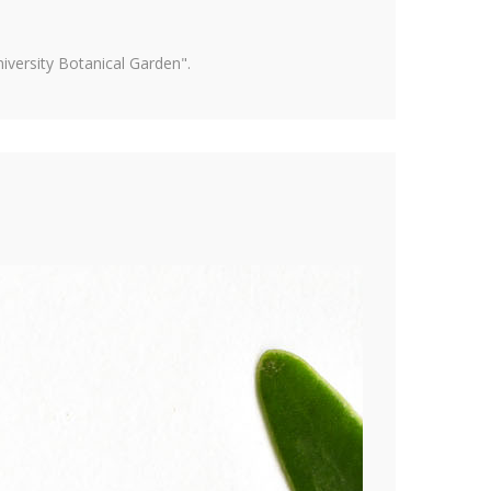
versity Botanical Garden".