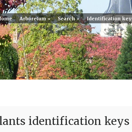
Home
Arboretum
Search
Identification key
ants identification keys