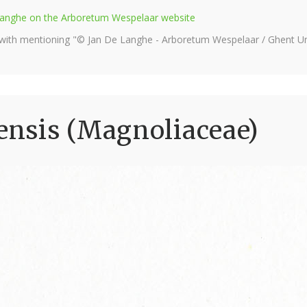
e Langhe on the Arboretum Wespelaar website
 with mentioning "© Jan De Langhe - Arboretum Wespelaar / Ghent Uni
nsis (Magnoliaceae)