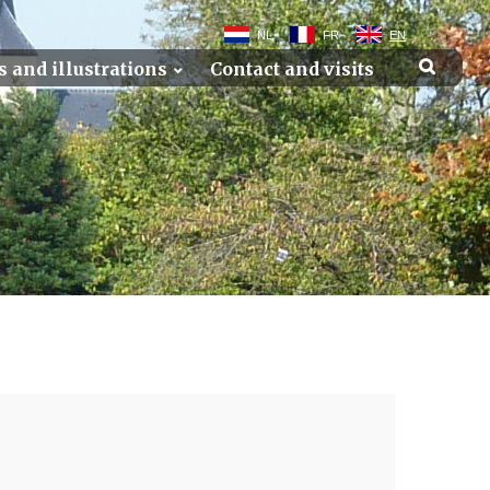
NL
FR
EN
s and illustrations
Contact and visits