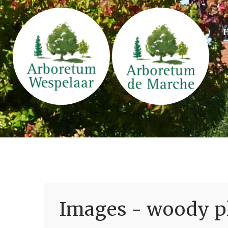
Images - woody pl