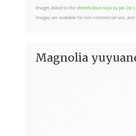
Images linked to the
identification keys by Jan D
Images are available for non-commercial use, and
Magnolia yuyuane