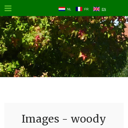
NL
FR
EN
Images - woody