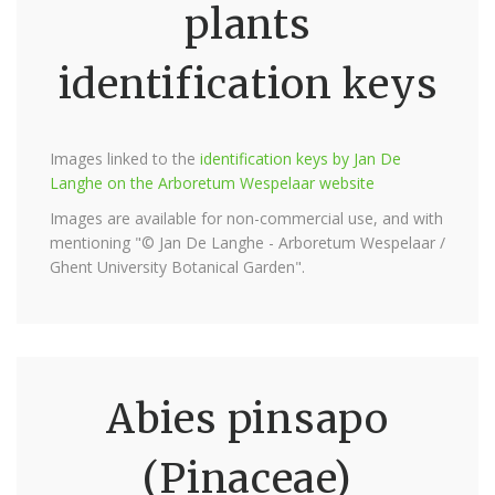
plants
identification keys
Images linked to the
identification keys by Jan De
Langhe on the Arboretum Wespelaar website
Images are available for non-commercial use, and with
mentioning "© Jan De Langhe - Arboretum Wespelaar /
Ghent University Botanical Garden".
Abies pinsapo
(Pinaceae)