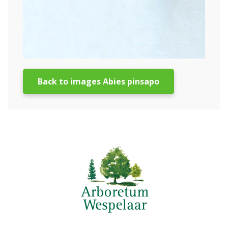
Back to images Abies pinsapo