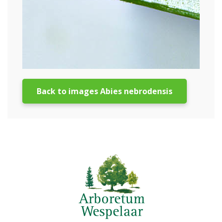
Back to images Abies nebrodensis