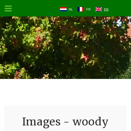
NL
FR
EN
Images - woody