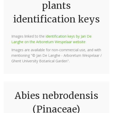
plants
identification keys
Images linked to the
identification keys by Jan De
Langhe on the Arboretum Wespelaar website
Images are available for non-commercial use, and with
mentioning "© Jan De Langhe - Arboretum Wespelaar /
Ghent University Botanical Garden".
Abies nebrodensis
(Pinaceae)