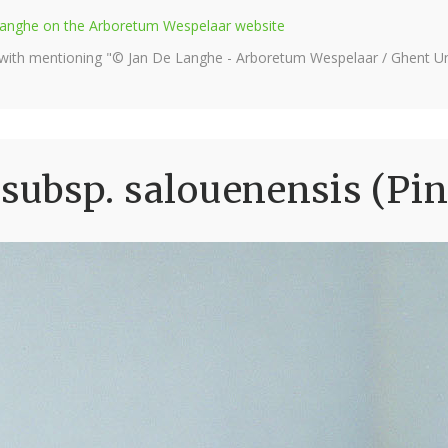
e Langhe on the Arboretum Wespelaar website
 with mentioning "© Jan De Langhe - Arboretum Wespelaar / Ghent Uni
 subsp. salouenensis (Pi