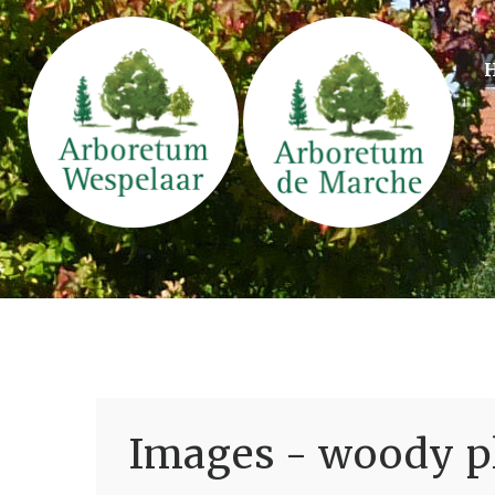
Images - woody pl