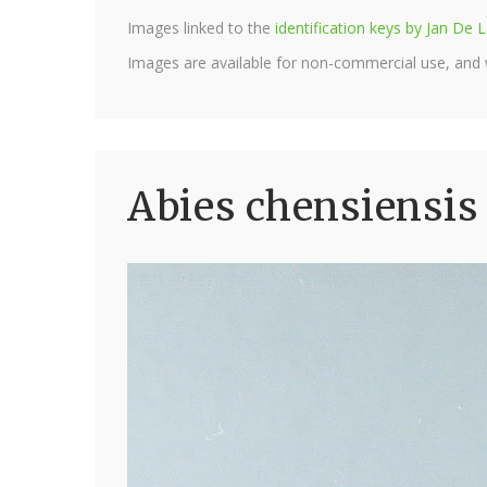
Images linked to the
identification keys by Jan D
Images are available for non-commercial use, and
Abies chensiensis