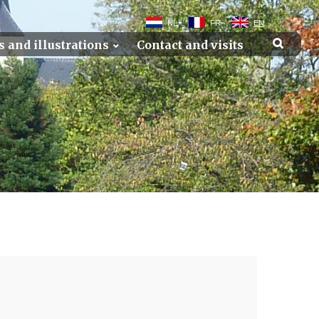
NL
FR
EN
s and illustrations
Contact and visits