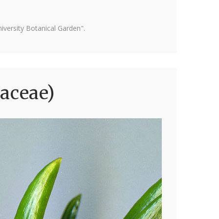
versity Botanical Garden".
naceae)