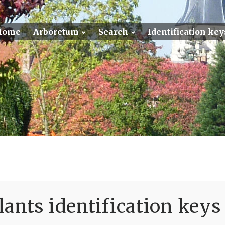
Home
Arboretum
Search
Identification key
ants identification keys