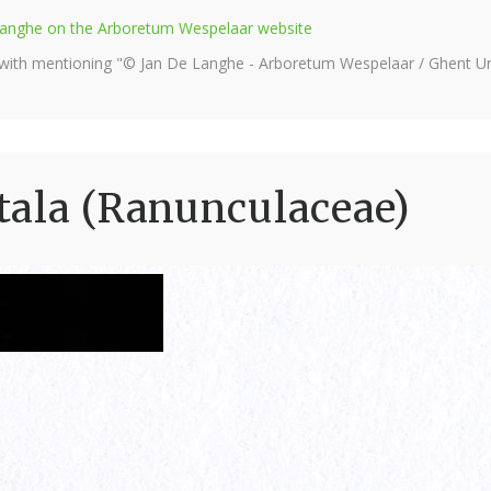
e Langhe on the Arboretum Wespelaar website
 with mentioning "© Jan De Langhe - Arboretum Wespelaar / Ghent Uni
tala (Ranunculaceae)