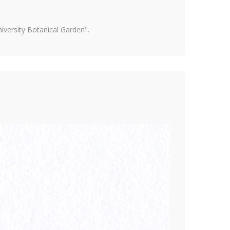
versity Botanical Garden".