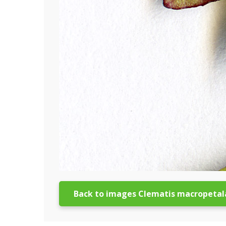
Back to images Clematis macropetal