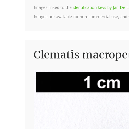
Images linked to the
identification keys by Jan D
Images are available for non-commercial use, and
Clematis macrope