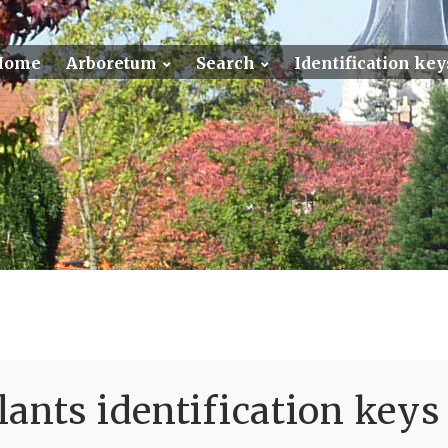
Home
Arboretum
Search
Identification key
ants identification keys