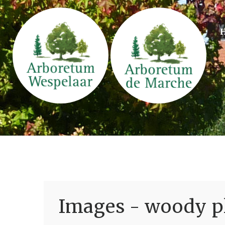
Images - woody pl