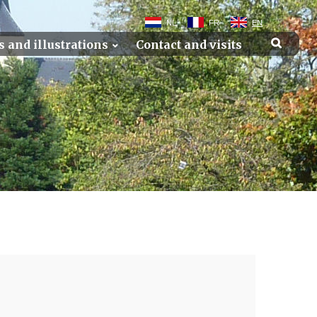
NL
FR
EN
s and illustrations
Contact and visits