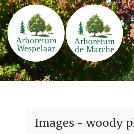
Images - woody pl