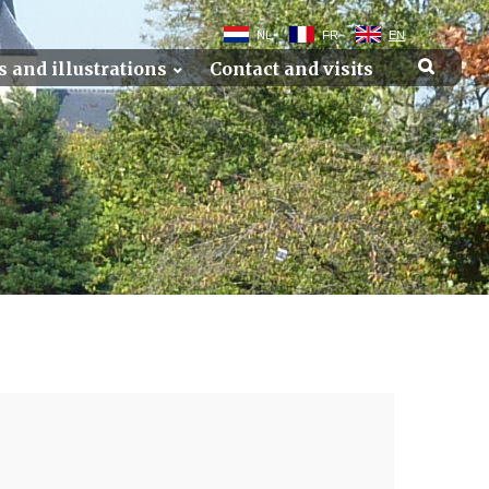
NL
FR
EN
s and illustrations
Contact and visits