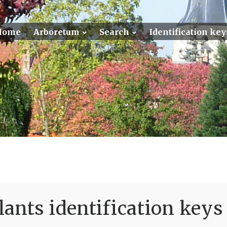
Home
Arboretum
Search
Identification key
ants identification keys