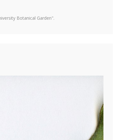
versity Botanical Garden".