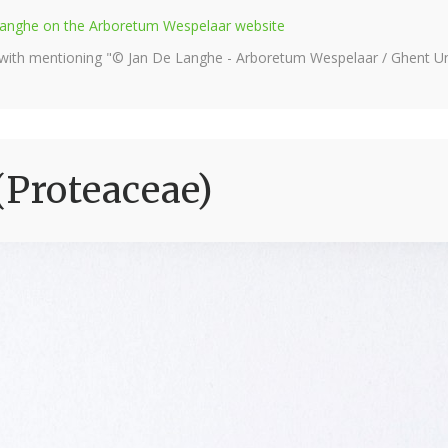
e Langhe on the Arboretum Wespelaar website
 with mentioning "© Jan De Langhe - Arboretum Wespelaar / Ghent Uni
(Proteaceae)