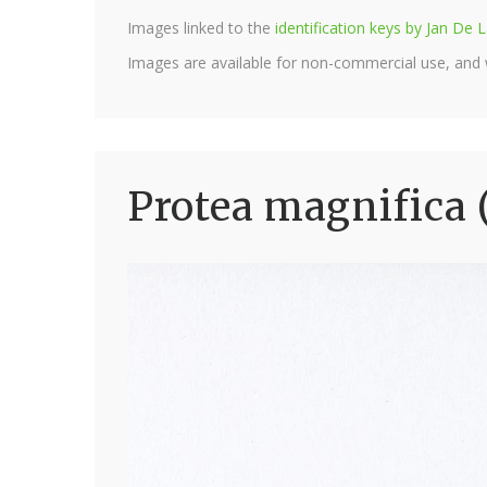
Images linked to the
identification keys by Jan D
Images are available for non-commercial use, and
Protea magnifica 