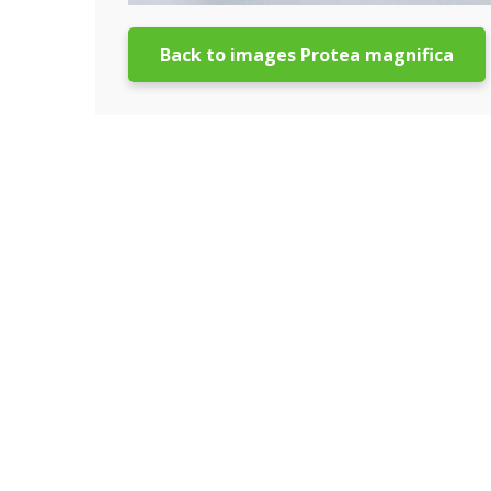
Back to images Protea magnifica