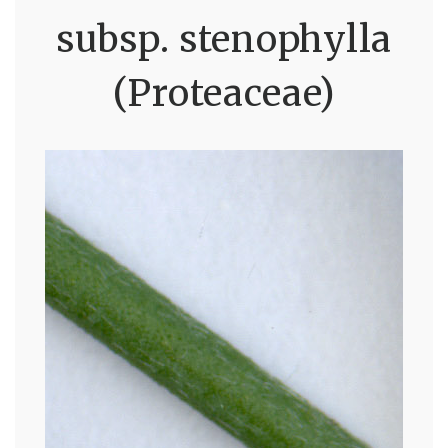
subsp. stenophylla
(Proteaceae)