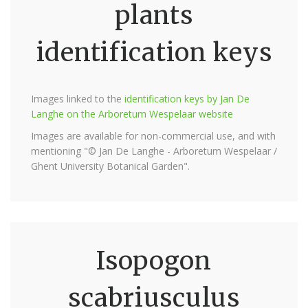
plants
identification keys
Images linked to the
identification keys by Jan De
Langhe on the Arboretum Wespelaar website
Images are available for non-commercial use, and with
mentioning "© Jan De Langhe - Arboretum Wespelaar /
Ghent University Botanical Garden".
Isopogon
scabriusculus