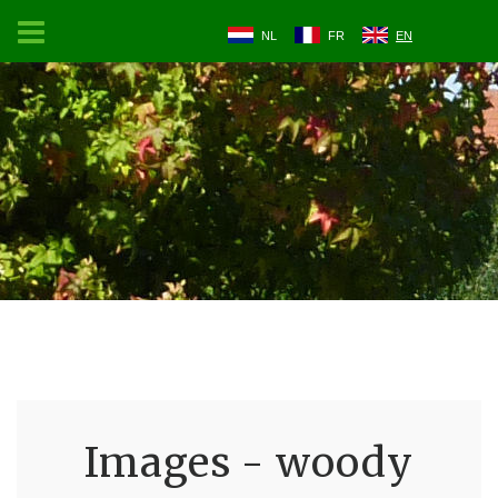
NL
FR
EN
Images - woody