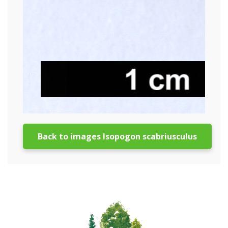
Back to images Isopogon scabriusculus