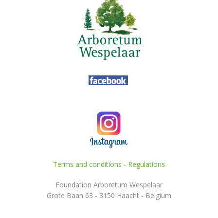
Terms and conditions
-
Regulations
Foundation Arboretum Wespelaar
Grote Baan 63 - 3150 Haacht - Belgium