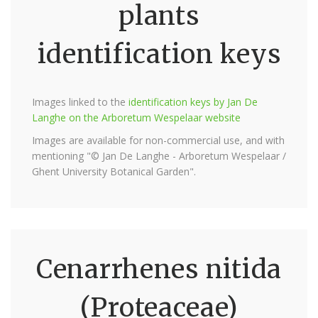
plants
identification keys
Images linked to the
identification keys by Jan De
Langhe on the Arboretum Wespelaar website
Images are available for non-commercial use, and with
mentioning "© Jan De Langhe - Arboretum Wespelaar /
Ghent University Botanical Garden".
Cenarrhenes nitida
(Proteaceae)