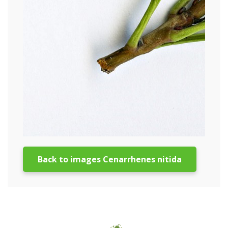
Back to images Cenarrhenes nitida