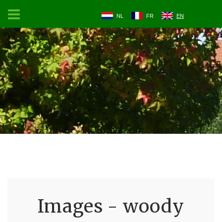
NL
FR
EN
Images - woody