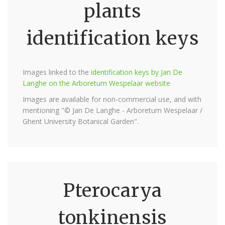
plants
identification keys
Images linked to the
identification keys by Jan De
Langhe on the Arboretum Wespelaar website
Images are available for non-commercial use, and with
mentioning "© Jan De Langhe - Arboretum Wespelaar /
Ghent University Botanical Garden".
Pterocarya
tonkinensis