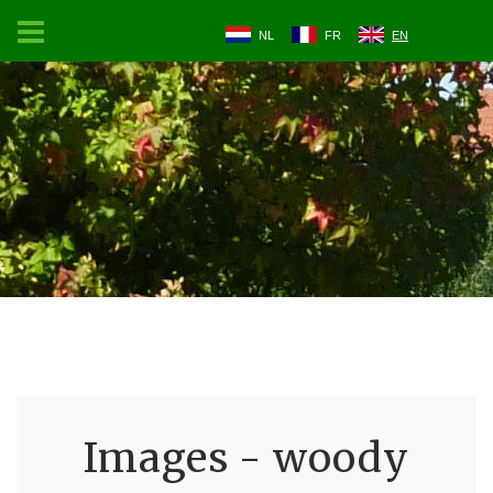
NL
FR
EN
Images - woody