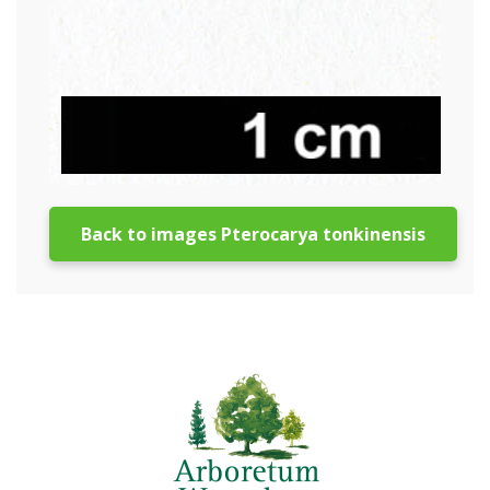
Back to images Pterocarya tonkinensis