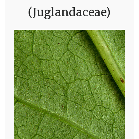
(Juglandaceae)