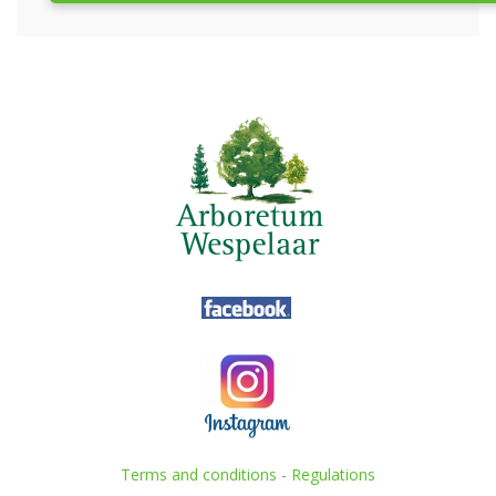
Terms and conditions
-
Regulations