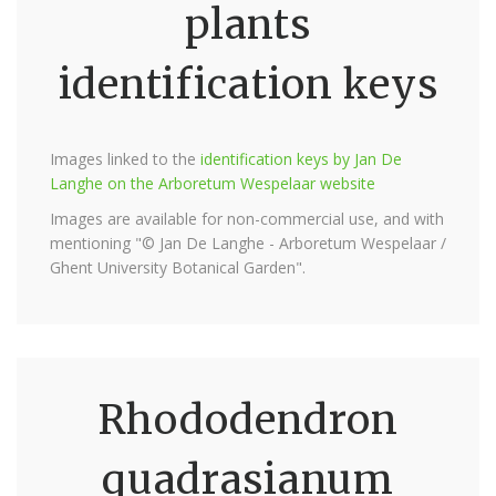
plants
identification keys
Images linked to the
identification keys by Jan De
Langhe on the Arboretum Wespelaar website
Images are available for non-commercial use, and with
mentioning "© Jan De Langhe - Arboretum Wespelaar /
Ghent University Botanical Garden".
Rhododendron
quadrasianum