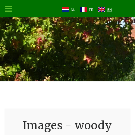
NL
FR
EN
Images - woody