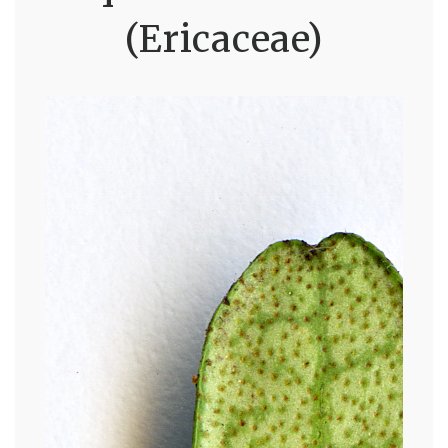
(Ericaceae)