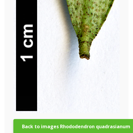
Back to images Rhododendron quadrasianum