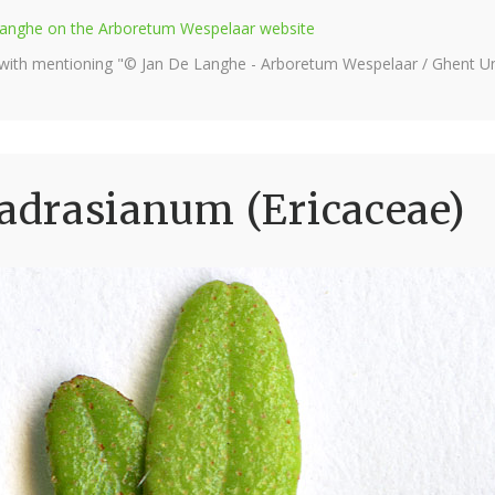
e Langhe on the Arboretum Wespelaar website
 with mentioning "© Jan De Langhe - Arboretum Wespelaar / Ghent Uni
drasianum (Ericaceae)