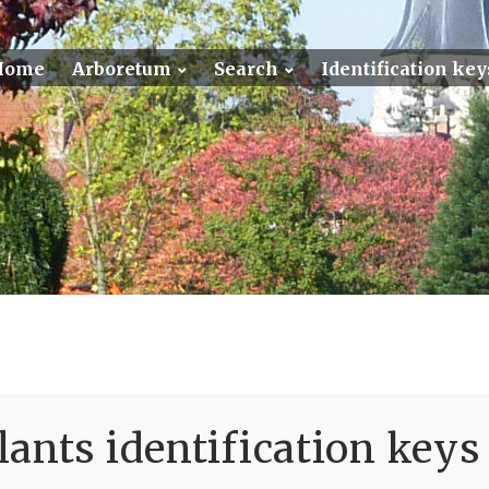
Home
Arboretum
Search
Identification key
ants identification keys