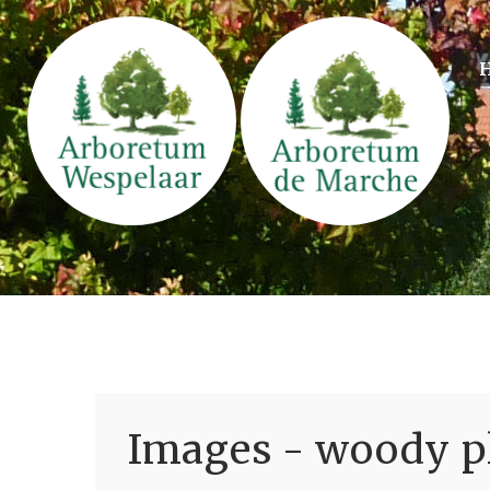
Images - woody pl