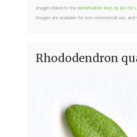
Images linked to the
identification keys by Jan D
Images are available for non-commercial use, and
Rhododendron qua