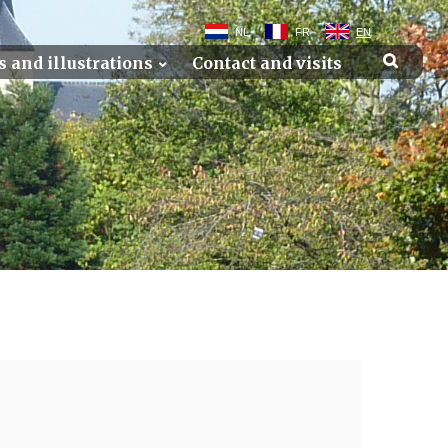
NL
FR
EN
s and illustrations
Contact and visits