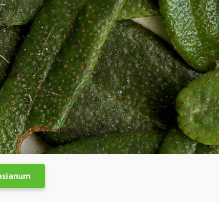
asianum