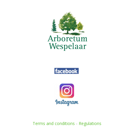
Terms and conditions
-
Regulations