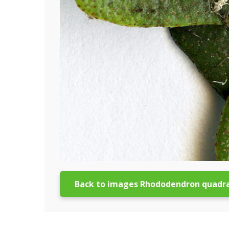
Back to images Rhododendron quadr