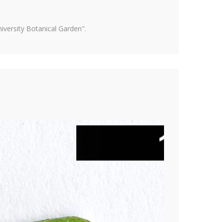
versity Botanical Garden".