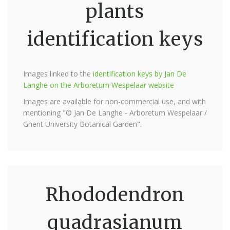
plants
identification keys
Images linked to the
identification keys by Jan De
Langhe on the Arboretum Wespelaar website
Images are available for non-commercial use, and with
mentioning "© Jan De Langhe - Arboretum Wespelaar /
Ghent University Botanical Garden".
Rhododendron
quadrasianum