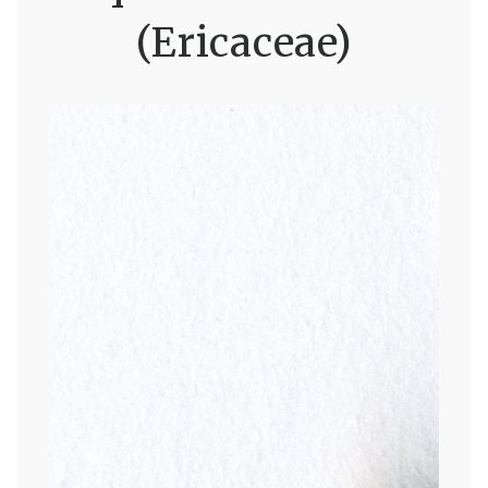
(Ericaceae)