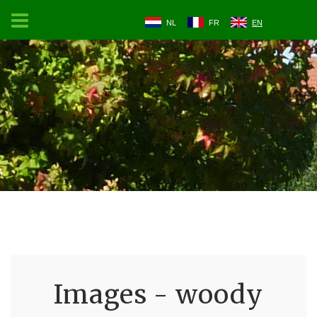
NL
FR
EN
Images - woody