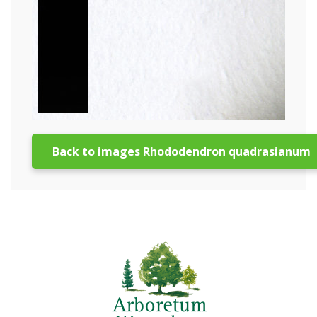
Back to images Rhododendron quadrasianum