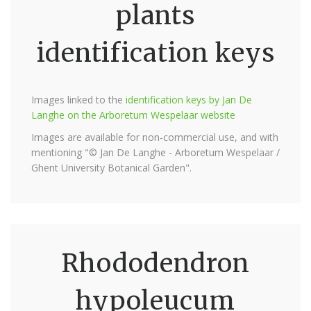
plants
identification keys
Images linked to the
identification keys by Jan De
Langhe on the Arboretum Wespelaar website
Images are available for non-commercial use, and with
mentioning "© Jan De Langhe - Arboretum Wespelaar /
Ghent University Botanical Garden".
Rhododendron
hypoleucum