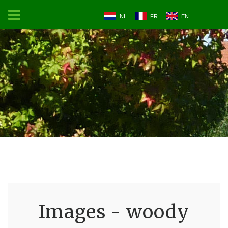
NL
FR
EN
Images - woody