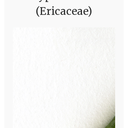
(Ericaceae)