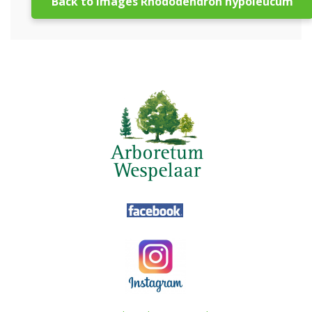
Back to images Rhododendron hypoleucum