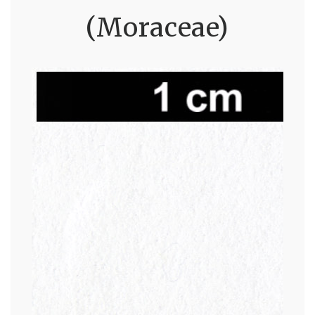
(Moraceae)