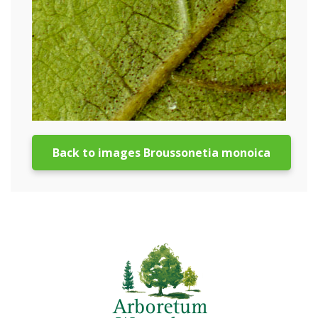
Back to images Broussonetia monoica