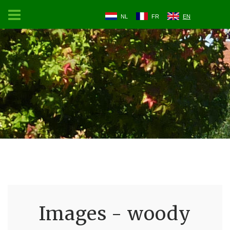
NL
FR
EN
Images - woody