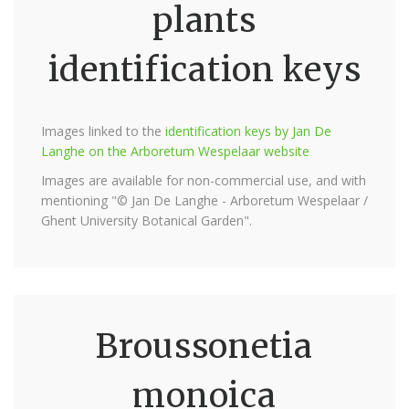
plants
identification keys
Images linked to the
identification keys by Jan De
Langhe on the Arboretum Wespelaar website
Images are available for non-commercial use, and with
mentioning "© Jan De Langhe - Arboretum Wespelaar /
Ghent University Botanical Garden".
Broussonetia
monoica