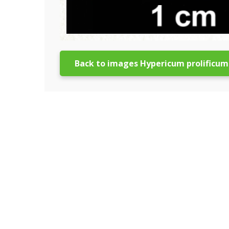
Back to images Hypericum prolificum