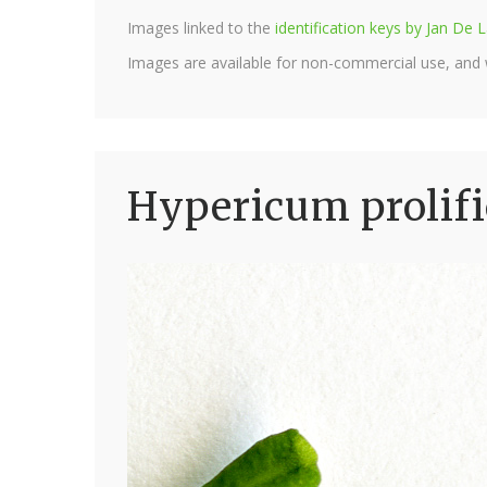
Images linked to the
identification keys by Jan D
Images are available for non-commercial use, and
Hypericum prolif