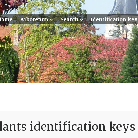
Home
Arboretum
Search
Identification key
ants identification keys