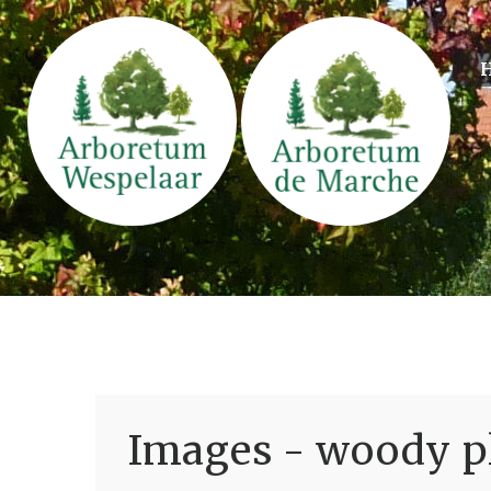
Images - woody pl