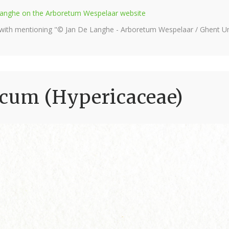
e Langhe on the Arboretum Wespelaar website
 with mentioning "© Jan De Langhe - Arboretum Wespelaar / Ghent Uni
icum (Hypericaceae)