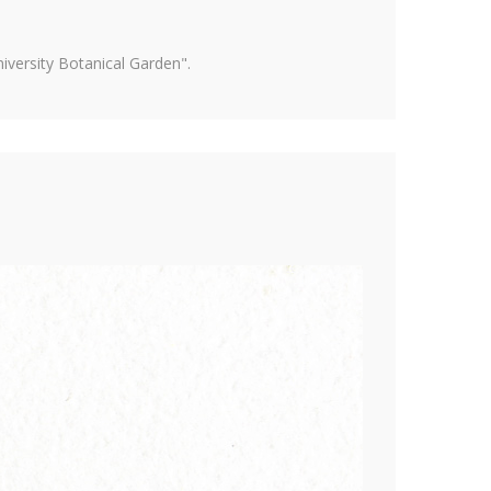
versity Botanical Garden".