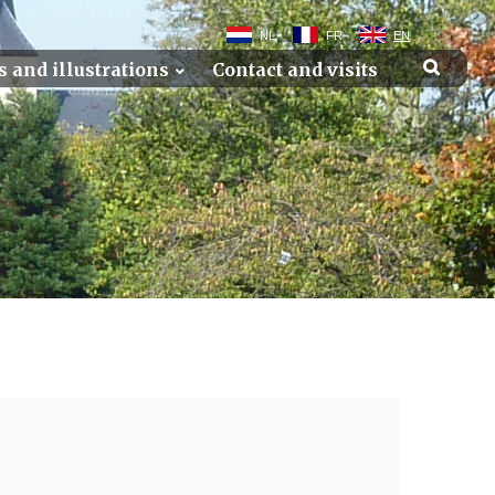
NL
FR
EN
s and illustrations
Contact and visits