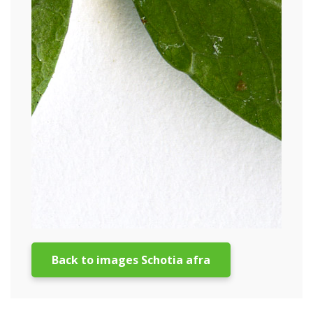
Back to images Schotia afra