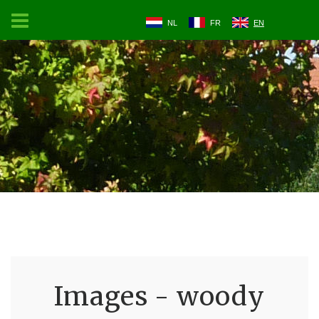
NL
FR
EN
Images - woody