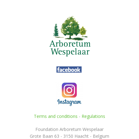
Terms and conditions
-
Regulations
Foundation Arboretum Wespelaar
Grote Baan 63 - 3150 Haacht - Belgium