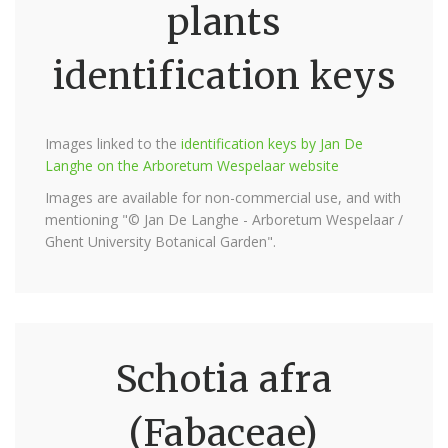
plants
identification keys
Images linked to the
identification keys by Jan De
Langhe on the Arboretum Wespelaar website
Images are available for non-commercial use, and with
mentioning "© Jan De Langhe - Arboretum Wespelaar /
Ghent University Botanical Garden".
Schotia afra
(Fabaceae)