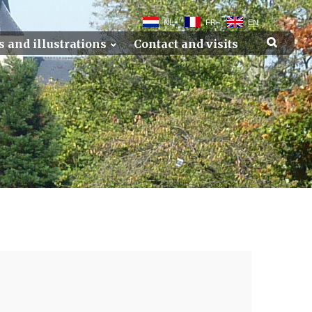
NL
FR
EN
s and illustrations
Contact and visits