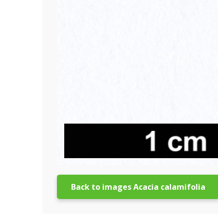
Back to images Acacia calamifolia