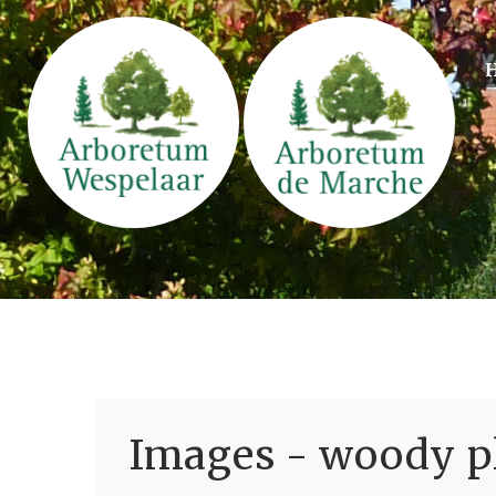
Images - woody pl