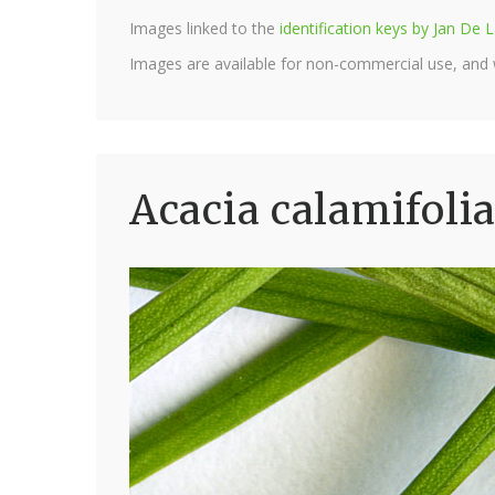
Images linked to the
identification keys by Jan D
Images are available for non-commercial use, and
Acacia calamifolia