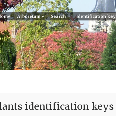
Home
Arboretum
Search
Identification key
ants identification keys