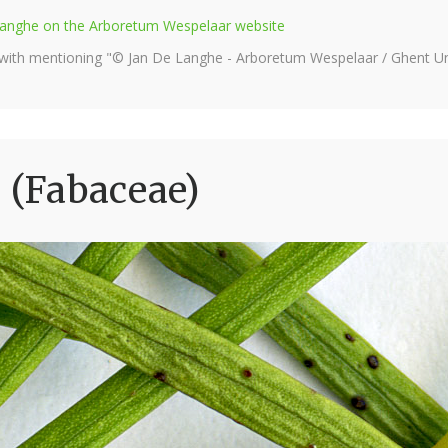
e Langhe on the Arboretum Wespelaar website
 with mentioning "© Jan De Langhe - Arboretum Wespelaar / Ghent Uni
 (Fabaceae)