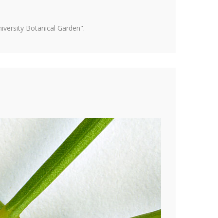
versity Botanical Garden".