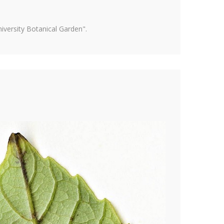
versity Botanical Garden".