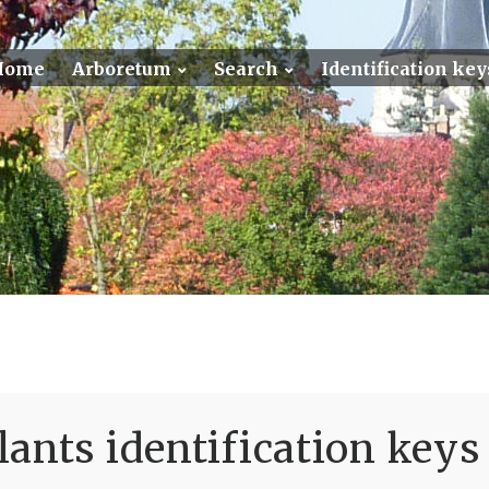
Home
Arboretum
Search
Identification key
ants identification keys