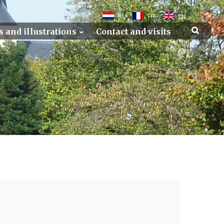
NL
FR
EN
s and illustrations
Contact and visits