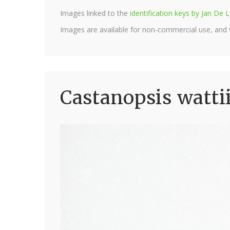
Images linked to the
identification keys by Jan D
Images are available for non-commercial use, and
Castanopsis watti