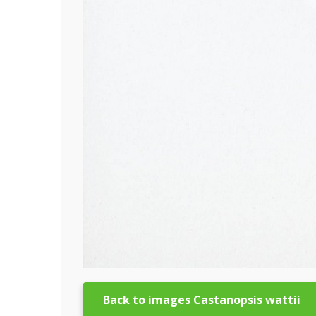
Back to images Castanopsis wattii