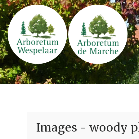
Images - woody pl