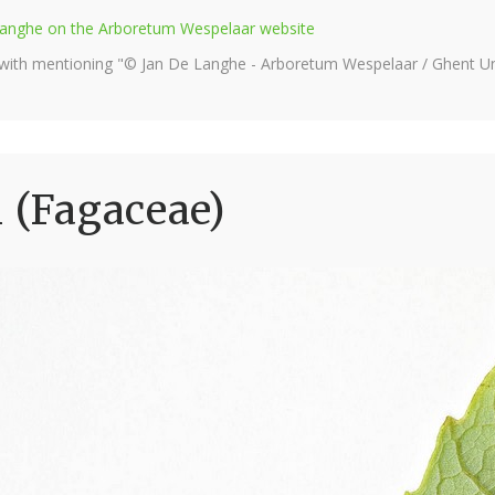
e Langhe on the Arboretum Wespelaar website
 with mentioning "© Jan De Langhe - Arboretum Wespelaar / Ghent Uni
i (Fagaceae)