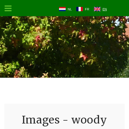
NL
FR
EN
Images - woody