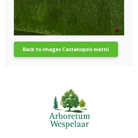
Back to images Castanopsis wattii