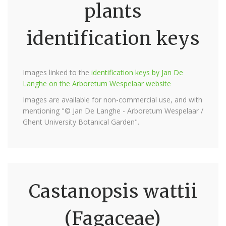
plants
identification keys
Images linked to the
identification keys by Jan De
Langhe on the Arboretum Wespelaar website
Images are available for non-commercial use, and with
mentioning "© Jan De Langhe - Arboretum Wespelaar /
Ghent University Botanical Garden".
Castanopsis wattii
(Fagaceae)