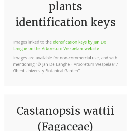
plants
identification keys
Images linked to the
identification keys by Jan De
Langhe on the Arboretum Wespelaar website
Images are available for non-commercial use, and with
mentioning "© Jan De Langhe - Arboretum Wespelaar /
Ghent University Botanical Garden".
Castanopsis wattii
(Fagaceae)