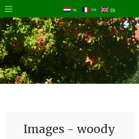
NL
FR
EN
Images - woody