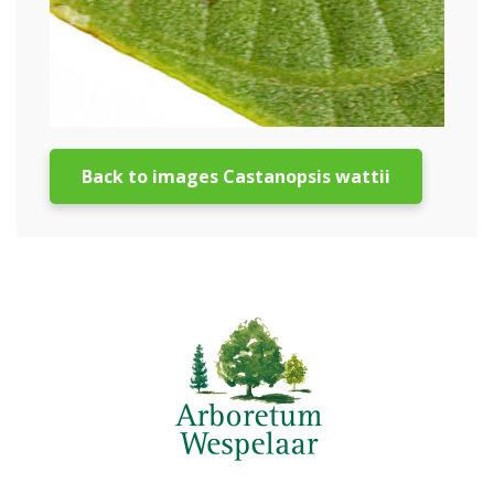
Back to images Castanopsis wattii