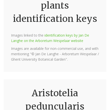
plants
identification keys
Images linked to the
identification keys by Jan De
Langhe on the Arboretum Wespelaar website
Images are available for non-commercial use, and with
mentioning "© Jan De Langhe - Arboretum Wespelaar /
Ghent University Botanical Garden".
Aristotelia
peduncularis