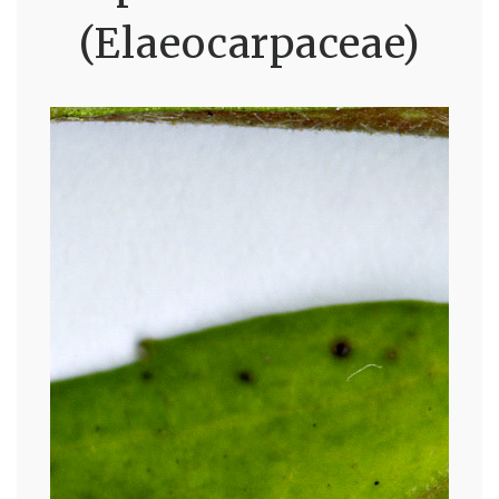
(Elaeocarpaceae)