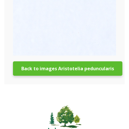
Back to images Aristotelia peduncularis