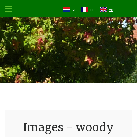
NL
FR
EN
Images - woody