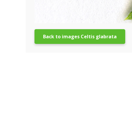
Back to images Celtis glabrata