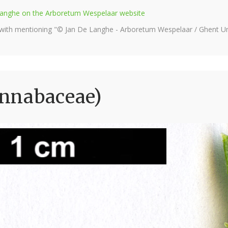
e Langhe on the Arboretum Wespelaar website
 with mentioning "© Jan De Langhe - Arboretum Wespelaar / Ghent Uni
annabaceae)