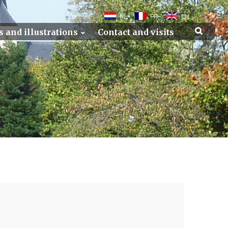
NL
FR
EN
s and illustrations
Contact and visits