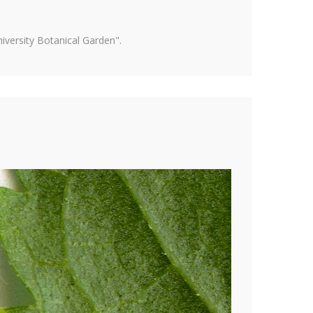
versity Botanical Garden".