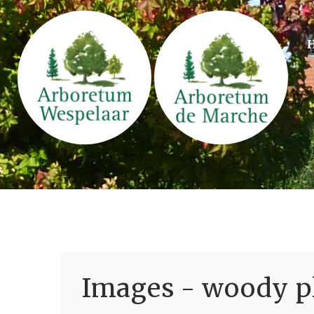
Images - woody pl