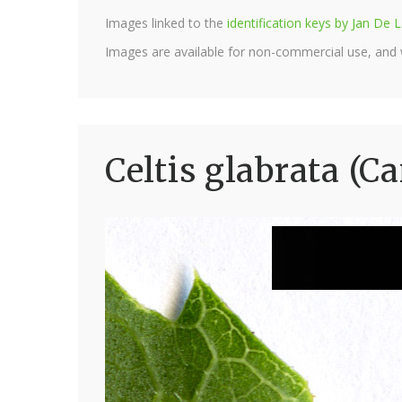
Images linked to the
identification keys by Jan D
Images are available for non-commercial use, and
Celtis glabrata (C