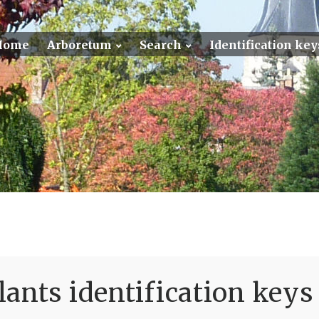
Home
Arboretum
Search
Identification key
ants identification keys