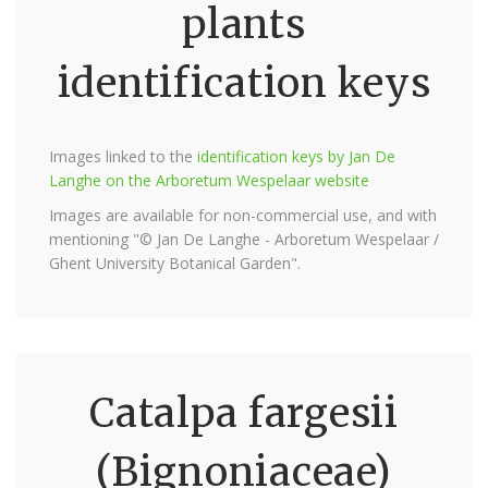
plants
identification keys
Images linked to the
identification keys by Jan De
Langhe on the Arboretum Wespelaar website
Images are available for non-commercial use, and with
mentioning "© Jan De Langhe - Arboretum Wespelaar /
Ghent University Botanical Garden".
Catalpa fargesii
(Bignoniaceae)