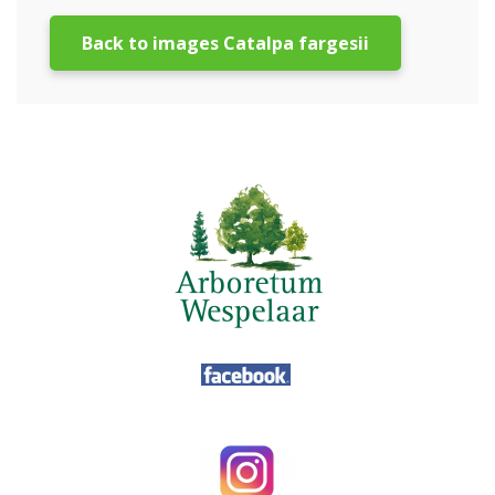
Back to images Catalpa fargesii