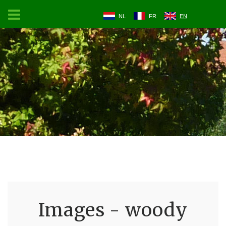
NL
FR
EN
Images - woody