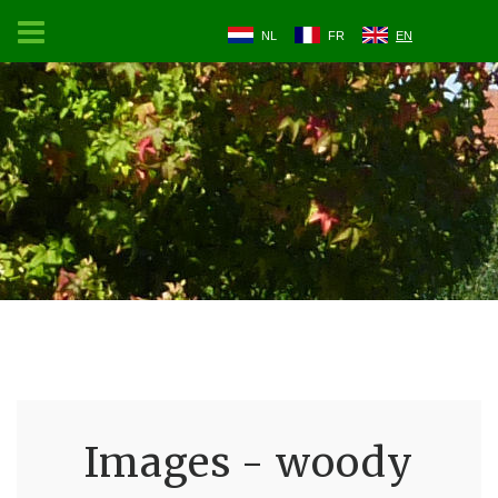
NL
FR
EN
Images - woody