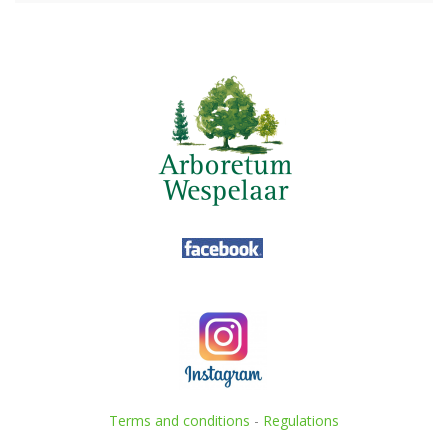
Terms and conditions
-
Regulations