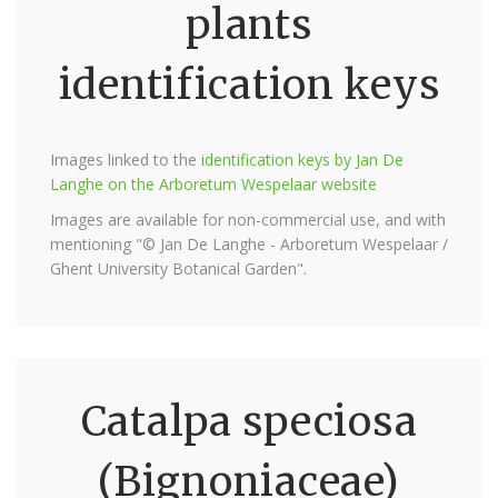
plants
identification keys
Images linked to the
identification keys by Jan De
Langhe on the Arboretum Wespelaar website
Images are available for non-commercial use, and with
mentioning "© Jan De Langhe - Arboretum Wespelaar /
Ghent University Botanical Garden".
Catalpa speciosa
(Bignoniaceae)