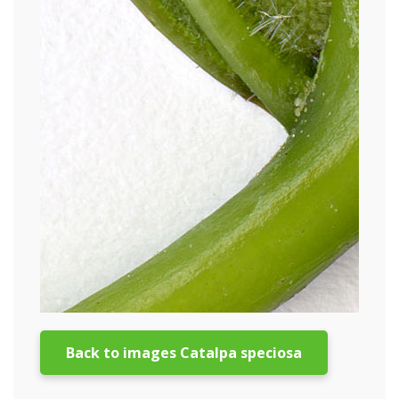
Back to images Catalpa speciosa