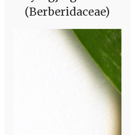
(Berberidaceae)