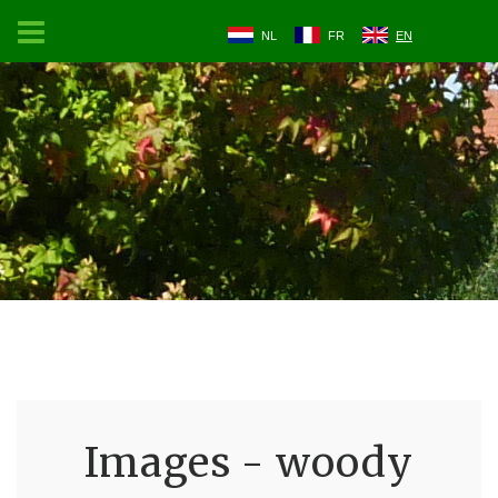
NL
FR
EN
Images - woody