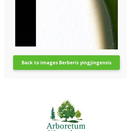
Back to images Berberis yingjingensis