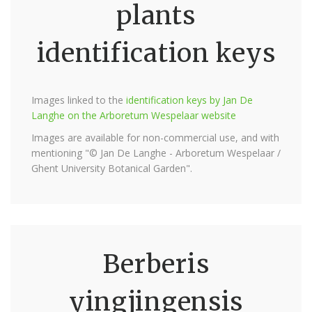
plants
identification keys
Images linked to the
identification keys by Jan De
Langhe on the Arboretum Wespelaar website
Images are available for non-commercial use, and with
mentioning "© Jan De Langhe - Arboretum Wespelaar /
Ghent University Botanical Garden".
Berberis
yingjingensis