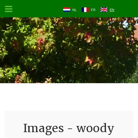
NL
FR
EN
Images - woody