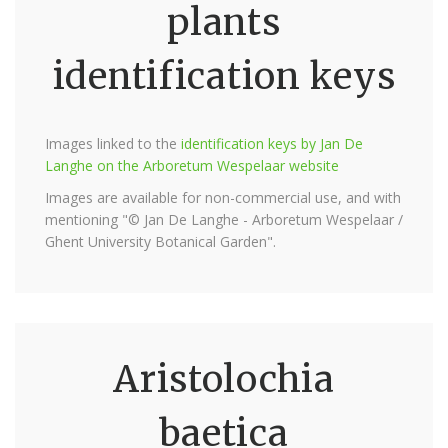
plants
identification keys
Images linked to the
identification keys by Jan De
Langhe on the Arboretum Wespelaar website
Images are available for non-commercial use, and with
mentioning "© Jan De Langhe - Arboretum Wespelaar /
Ghent University Botanical Garden".
Aristolochia
baetica