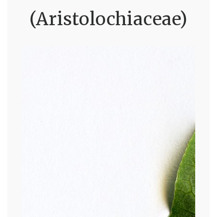
(Aristolochiaceae)