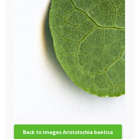
Back to images Aristolochia baetica