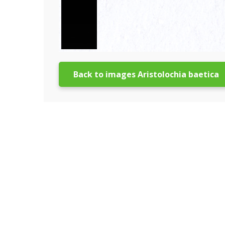
Back to images Aristolochia baetica