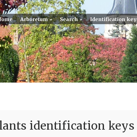
Home
Arboretum
Search
Identification key
ants identification keys