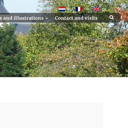
NL
FR
EN
s and illustrations
Contact and visits