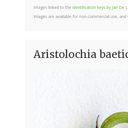
Images linked to the
identification keys by Jan D
Images are available for non-commercial use, and
Aristolochia baeti