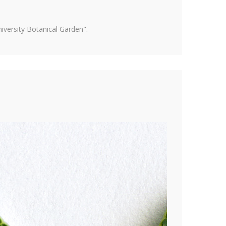
versity Botanical Garden".