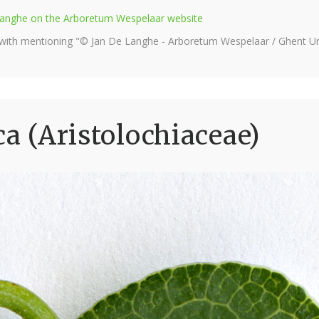
e Langhe on the Arboretum Wespelaar website
 with mentioning "© Jan De Langhe - Arboretum Wespelaar / Ghent Uni
ca (Aristolochiaceae)