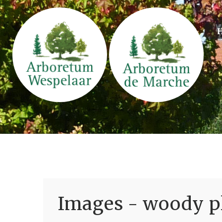
Images - woody pl