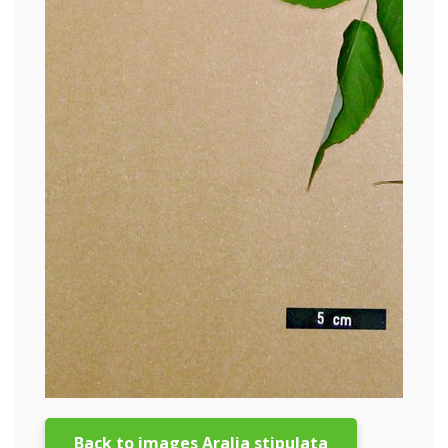
Back to images Aralia stipulata