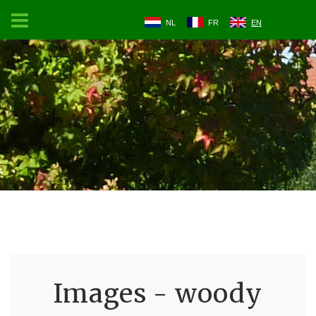
NL
FR
EN
Images - woody