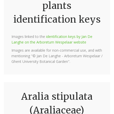
plants
identification keys
Images linked to the
identification keys by Jan De
Langhe on the Arboretum Wespelaar website
Images are available for non-commercial use, and with
mentioning "© Jan De Langhe - Arboretum Wespelaar /
Ghent University Botanical Garden".
Aralia stipulata
(Araliaceae)