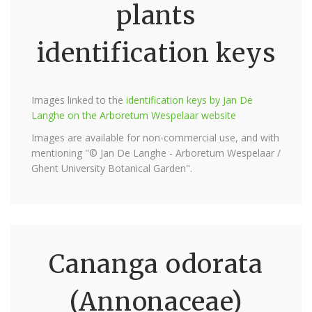
plants
identification keys
Images linked to the
identification keys by Jan De
Langhe on the Arboretum Wespelaar website
Images are available for non-commercial use, and with
mentioning "© Jan De Langhe - Arboretum Wespelaar /
Ghent University Botanical Garden".
Cananga odorata
(Annonaceae)