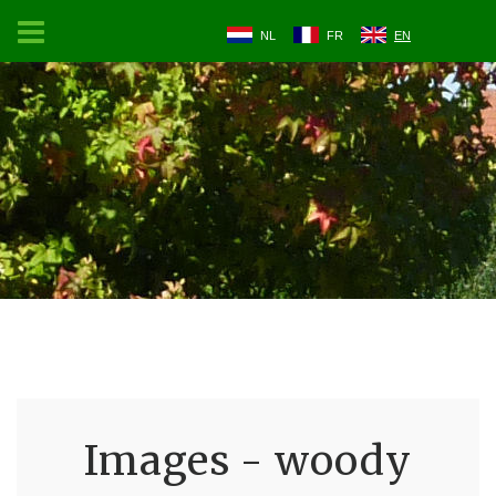
NL
FR
EN
Images - woody