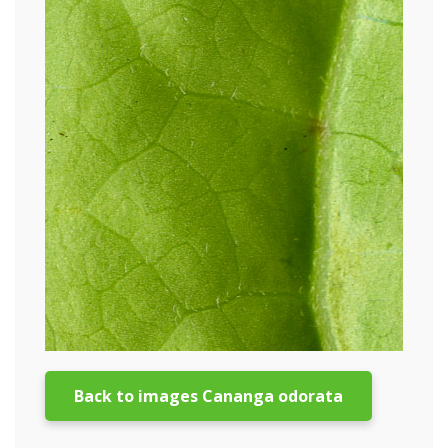
Back to images Cananga odorata