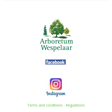
Terms and conditions
-
Regulations