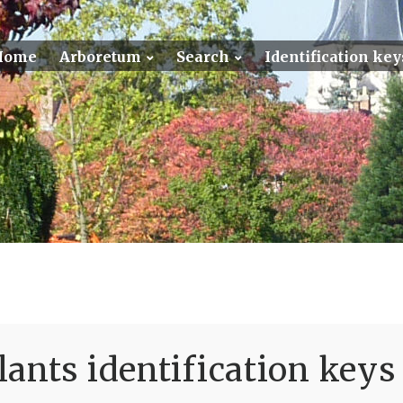
Home
Arboretum
Search
Identification key
ants identification keys