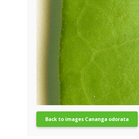
Back to images Cananga odorata