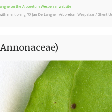
e Langhe on the Arboretum Wespelaar website
 with mentioning "© Jan De Langhe - Arboretum Wespelaar / Ghent Uni
(Annonaceae)