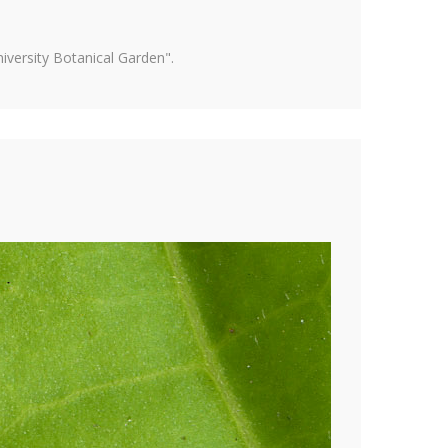
versity Botanical Garden".