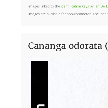
Images linked to the
identification keys by Jan D
Images are available for non-commercial use, and
Cananga odorata 