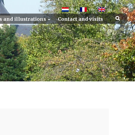
NL
FR
EN
s and illustrations
Contact and visits