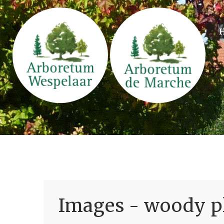
Images - woody pl