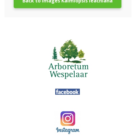
Back to images Kalmiopsis leachiana