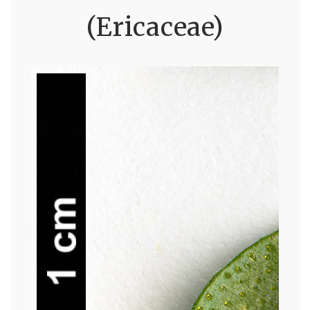
(Ericaceae)