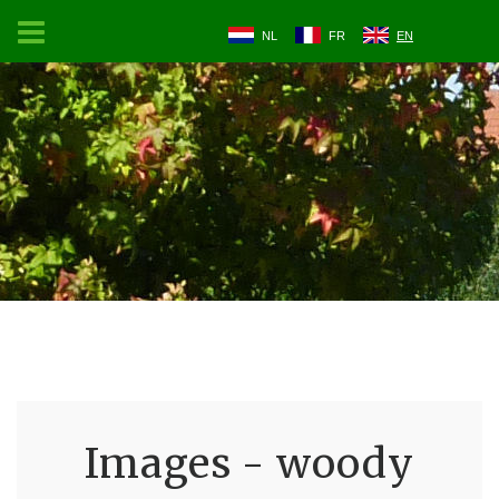
NL
FR
EN
Images - woody