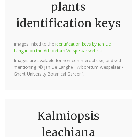
plants
identification keys
Images linked to the
identification keys by Jan De
Langhe on the Arboretum Wespelaar website
Images are available for non-commercial use, and with
mentioning "© Jan De Langhe - Arboretum Wespelaar /
Ghent University Botanical Garden".
Kalmiopsis
leachiana