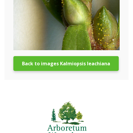
Back to images Kalmiopsis leachiana