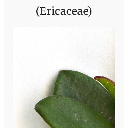
(Ericaceae)