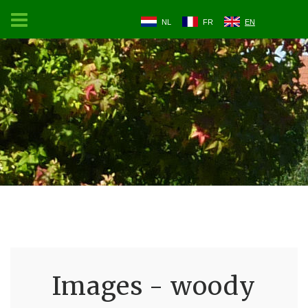
NL
FR
EN
Images - woody