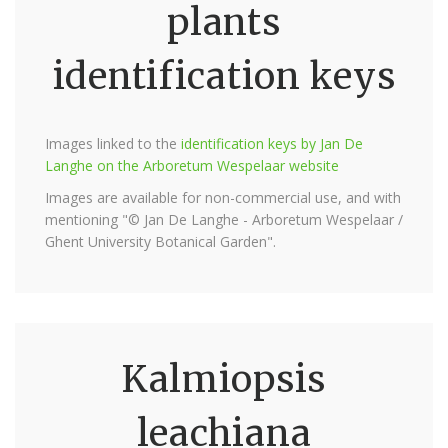
plants
identification keys
Images linked to the
identification keys by Jan De
Langhe on the Arboretum Wespelaar website
Images are available for non-commercial use, and with
mentioning "© Jan De Langhe - Arboretum Wespelaar /
Ghent University Botanical Garden".
Kalmiopsis
leachiana