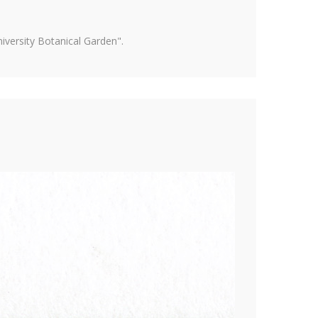
versity Botanical Garden".