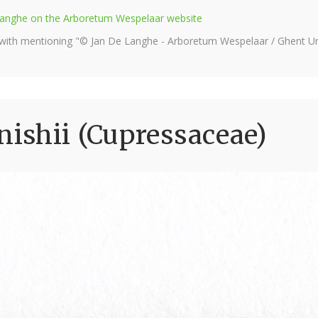
e Langhe on the Arboretum Wespelaar website
 with mentioning "© Jan De Langhe - Arboretum Wespelaar / Ghent Uni
ishii (Cupressaceae)