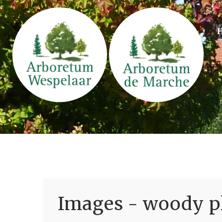
Images - woody pl