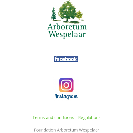
Terms and conditions
-
Regulations
Foundation Arboretum Wespelaar