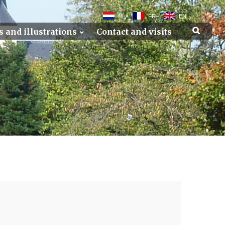
NL
FR
EN
s and illustrations
Contact and visits