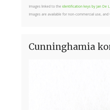
Images linked to the
identification keys by Jan D
Images are available for non-commercial use, and
Cunninghamia kon