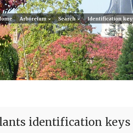
Home
Arboretum
Search
Identification key
ants identification keys