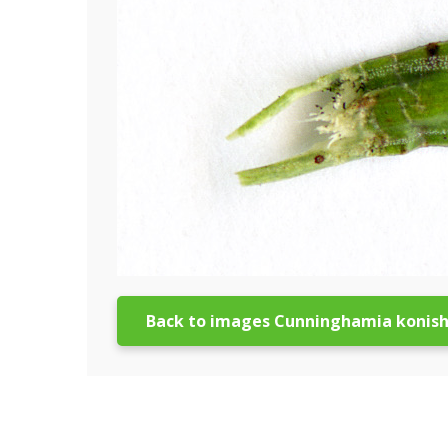
Back to images Cunninghamia konish