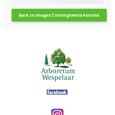
Back to images Cunninghamia konishii