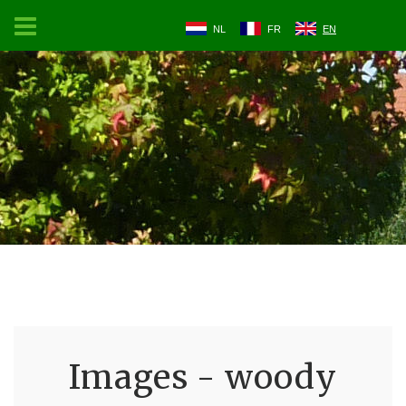
NL
FR
EN
Images - woody