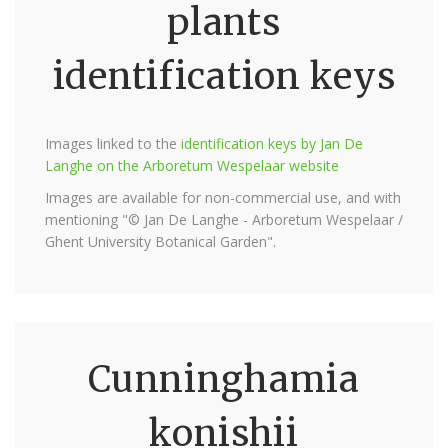
plants
identification keys
Images linked to the
identification keys by Jan De
Langhe on the Arboretum Wespelaar website
Images are available for non-commercial use, and with
mentioning "© Jan De Langhe - Arboretum Wespelaar /
Ghent University Botanical Garden".
Cunninghamia
konishii