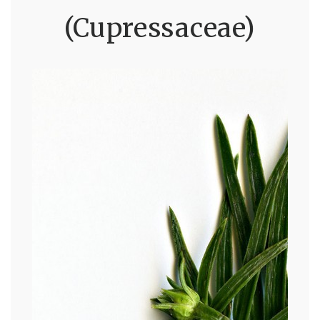
(Cupressaceae)