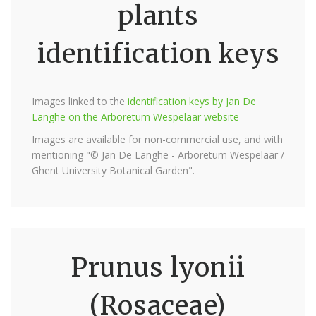
plants
identification keys
Images linked to the
identification keys by Jan De
Langhe on the Arboretum Wespelaar website
Images are available for non-commercial use, and with
mentioning "© Jan De Langhe - Arboretum Wespelaar /
Ghent University Botanical Garden".
Prunus lyonii
(Rosaceae)