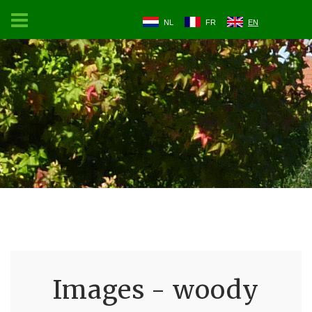
NL
FR
EN
Images - woody