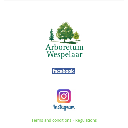
Terms and conditions
-
Regulations