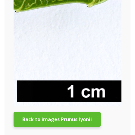
Back to images Prunus lyonii