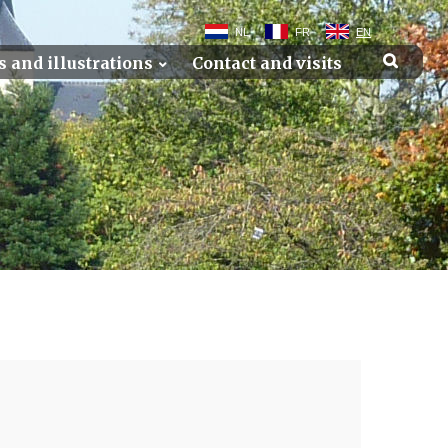
NL
FR
EN
s and illustrations
Contact and visits