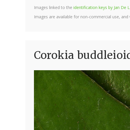
Images linked to the
identification keys by Jan D
Images are available for non-commercial use, and
Corokia buddleioi