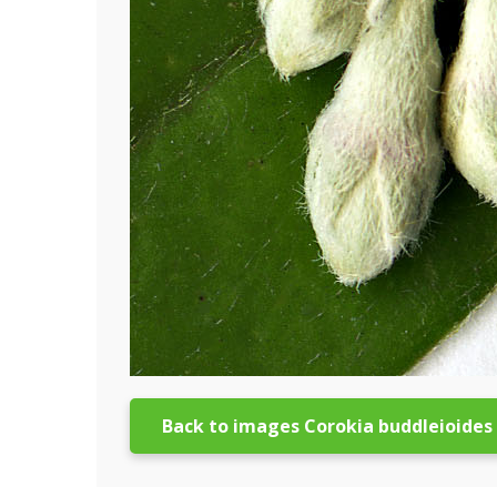
Back to images Corokia buddleioides