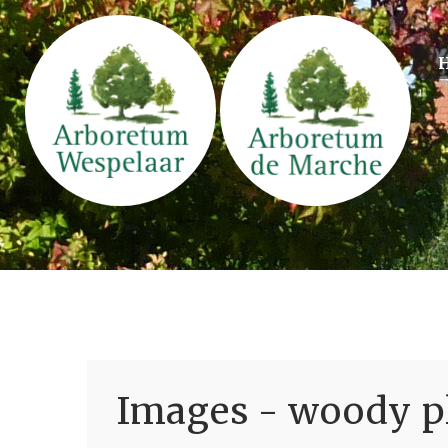
Images - woody pl