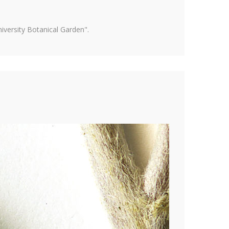
versity Botanical Garden".