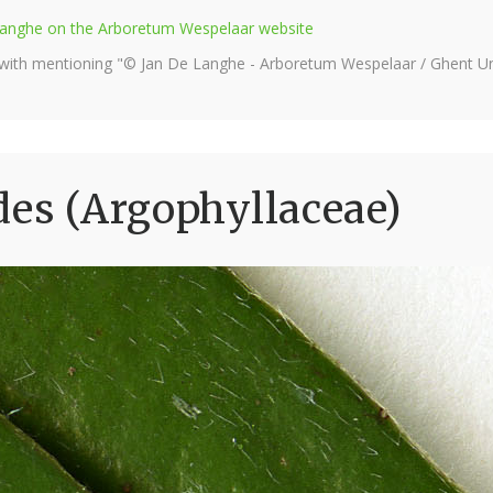
e Langhe on the Arboretum Wespelaar website
 with mentioning "© Jan De Langhe - Arboretum Wespelaar / Ghent Uni
des (Argophyllaceae)