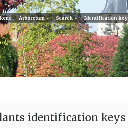
Home
Arboretum
Search
Identification key
ants identification keys