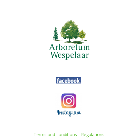
Terms and conditions
-
Regulations