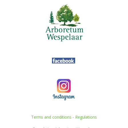
Terms and conditions
-
Regulations