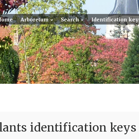
Home
Arboretum
Search
Identification key
ants identification keys