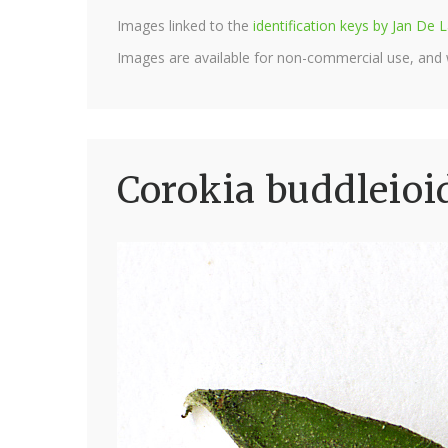
Images linked to the
identification keys by Jan D
Images are available for non-commercial use, and
Corokia buddleioi