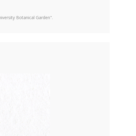
versity Botanical Garden".