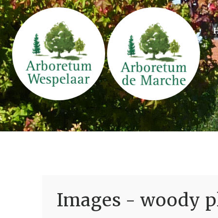
Images - woody pl