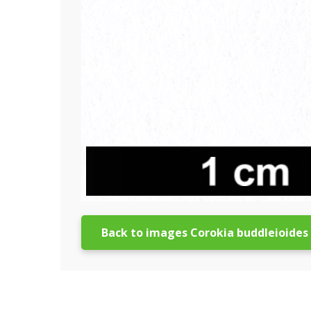
Back to images Corokia buddleioides