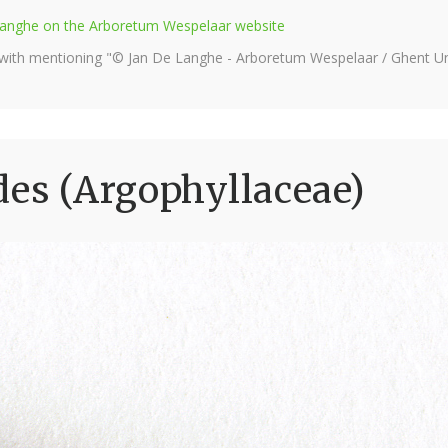
e Langhe on the Arboretum Wespelaar website
 with mentioning "© Jan De Langhe - Arboretum Wespelaar / Ghent Uni
des (Argophyllaceae)