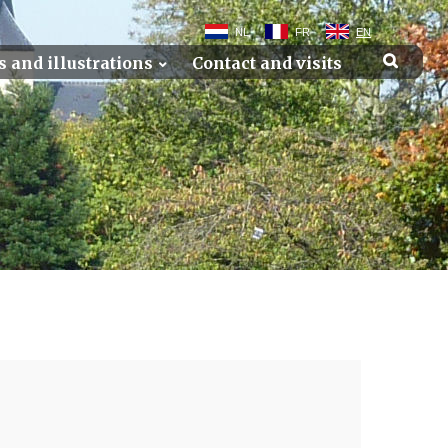
NL
FR
EN
s and illustrations
Contact and visits