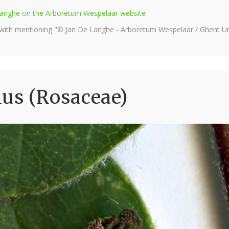
e Langhe on the Arboretum Wespelaar website
 with mentioning "© Jan De Langhe - Arboretum Wespelaar / Ghent Uni
us (Rosaceae)