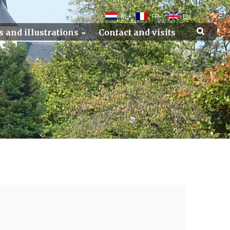
NL
FR
EN
s and illustrations
Contact and visits