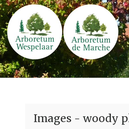
Images - woody pl