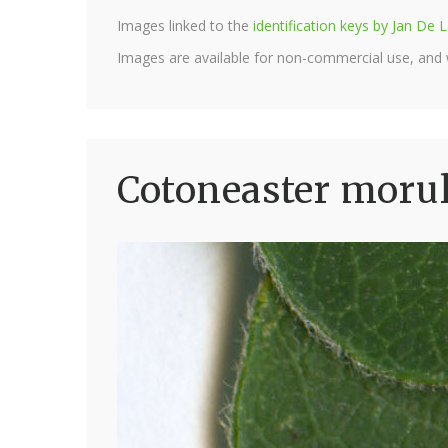
Images linked to the
identification keys by Jan D
Images are available for non-commercial use, and
Cotoneaster morul