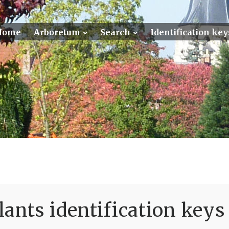
Home
Arboretum
Search
Identification key
ants identification keys