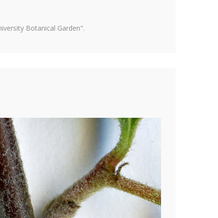
versity Botanical Garden".