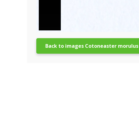
Back to images Cotoneaster morulus