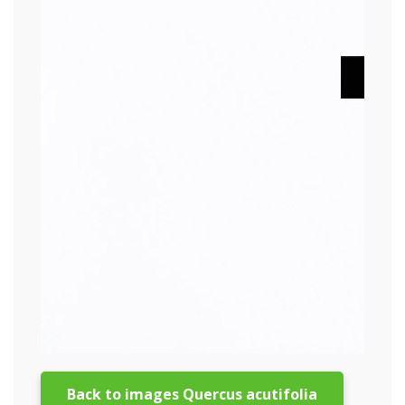
Back to images Quercus acutifolia