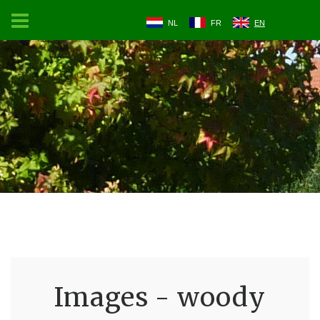
NL
FR
EN
Images - woody