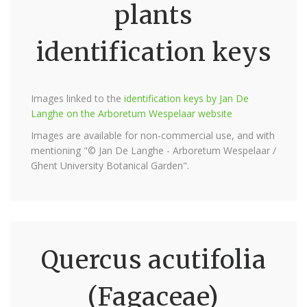
plants
identification keys
Images linked to the
identification keys by Jan De
Langhe on the Arboretum Wespelaar website
Images are available for non-commercial use, and with
mentioning "© Jan De Langhe - Arboretum Wespelaar /
Ghent University Botanical Garden".
Quercus acutifolia
(Fagaceae)