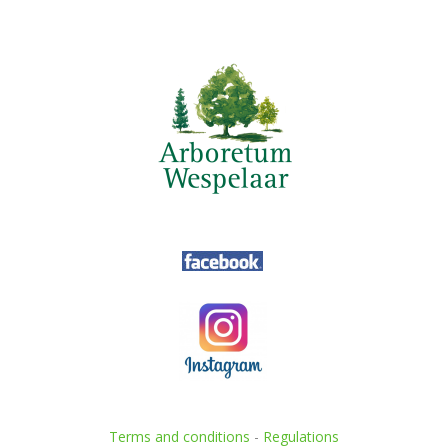
Terms and conditions
-
Regulations