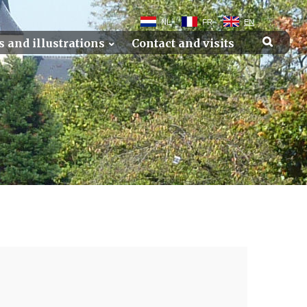
NL
FR
EN
s and illustrations
Contact and visits