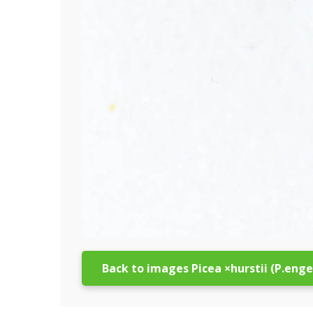
Back to images Picea ×hurstii (P.eng