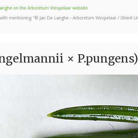
e Langhe on the Arboretum Wespelaar website
 with mentioning "© Jan De Langhe - Arboretum Wespelaar / Ghent Uni
.engelmannii × P.pungens)