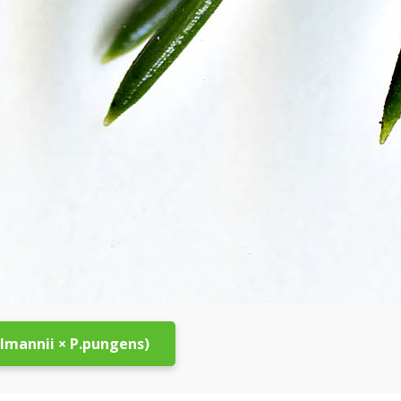
elmannii × P.pungens)