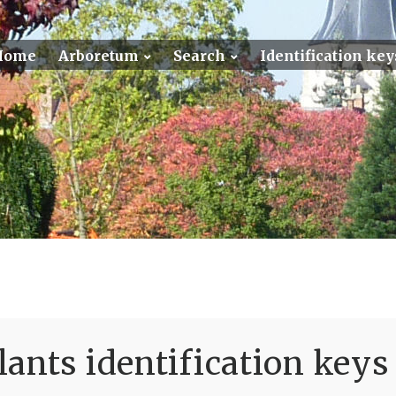
Home
Arboretum
Search
Identification key
ants identification keys