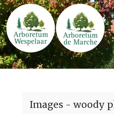
Images - woody pl