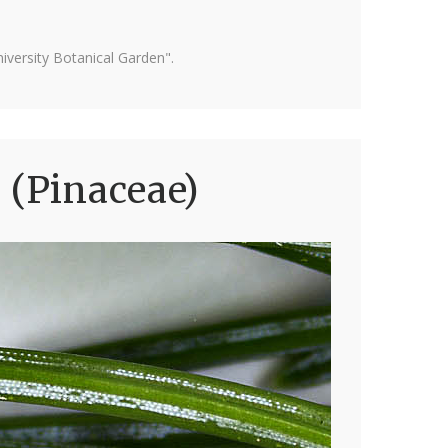
versity Botanical Garden".
 (Pinaceae)