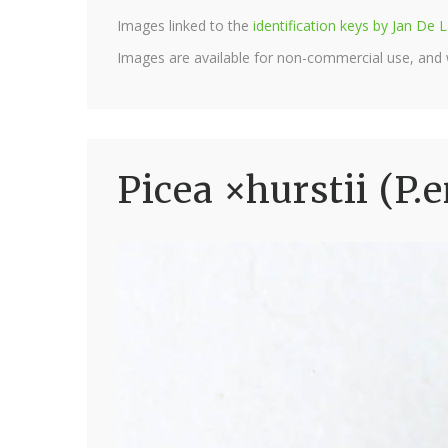
Images linked to the
identification keys by Jan D
Images are available for non-commercial use, and
Picea ×hurstii (P