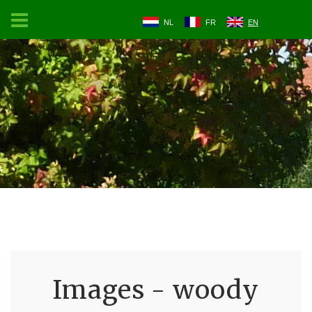
NL
FR
EN
Images - woody