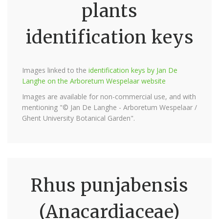
plants
identification keys
Images linked to the
identification keys by Jan De
Langhe on the Arboretum Wespelaar website
Images are available for non-commercial use, and with
mentioning "© Jan De Langhe - Arboretum Wespelaar /
Ghent University Botanical Garden".
Rhus punjabensis
(Anacardiaceae)