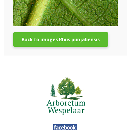
Back to images Rhus punjabensis