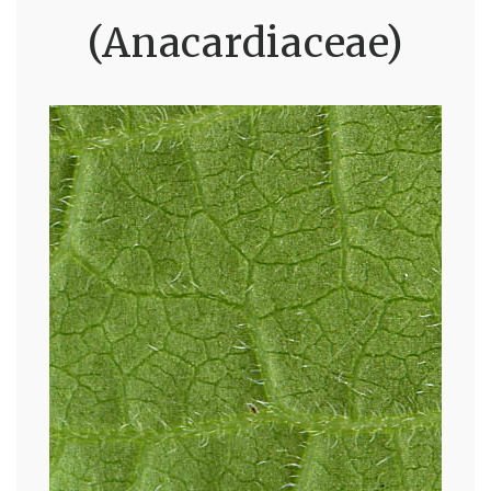
(Anacardiaceae)