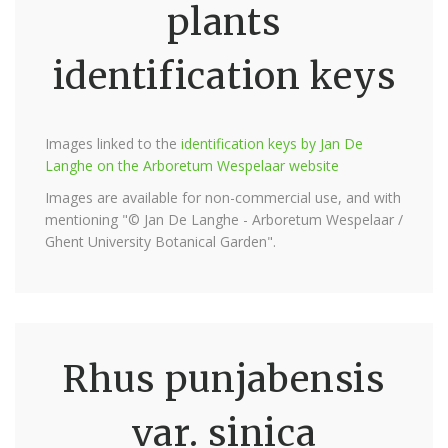
plants
identification keys
Images linked to the
identification keys by Jan De
Langhe on the Arboretum Wespelaar website
Images are available for non-commercial use, and with
mentioning "© Jan De Langhe - Arboretum Wespelaar /
Ghent University Botanical Garden".
Rhus punjabensis
var. sinica