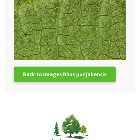
Back to images Rhus punjabensis