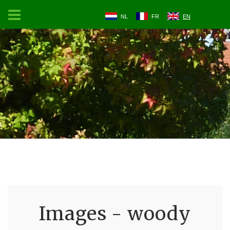
NL
FR
EN
Images - woody