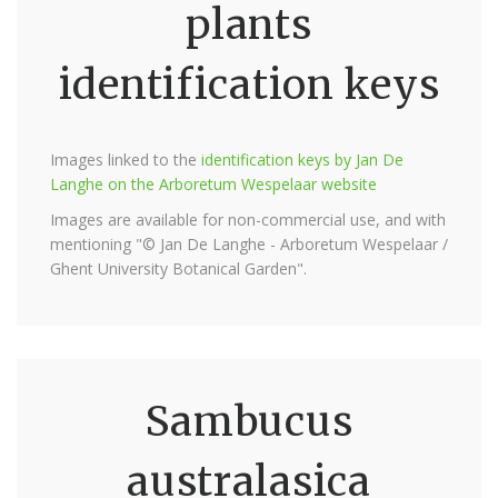
plants
identification keys
Images linked to the
identification keys by Jan De
Langhe on the Arboretum Wespelaar website
Images are available for non-commercial use, and with
mentioning "© Jan De Langhe - Arboretum Wespelaar /
Ghent University Botanical Garden".
Sambucus
australasica