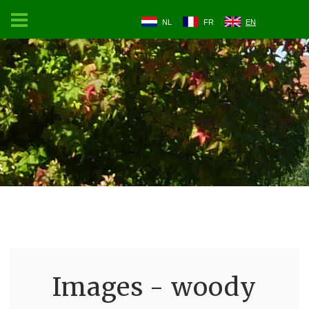
NL
FR
EN
Images - woody