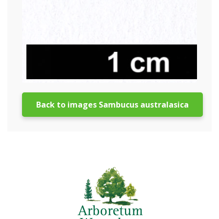
Back to images Sambucus australasica