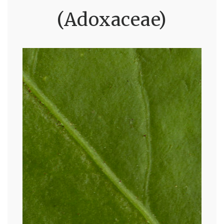
(Adoxaceae)