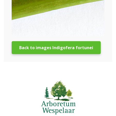
Back to images Indigofera fortunei