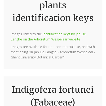
plants
identification keys
Images linked to the
identification keys by Jan De
Langhe on the Arboretum Wespelaar website
Images are available for non-commercial use, and with
mentioning "© Jan De Langhe - Arboretum Wespelaar /
Ghent University Botanical Garden".
Indigofera fortunei
(Fabaceae)