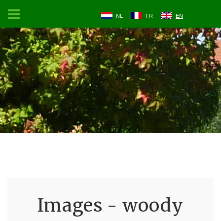
NL
FR
EN
Images - woody